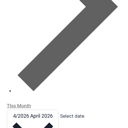
This Month
4/2026
April 2026
Select date.