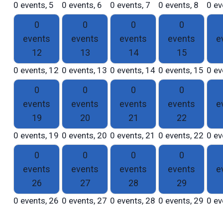
0 events,
5
0 events,
6
0 events,
7
0 events,
8
0 ev
0
0
0
0
events
events
events
events
e
12
13
14
15
0 events,
12
0 events,
13
0 events,
14
0 events,
15
0 ev
0
0
0
0
events
events
events
events
e
19
20
21
22
0 events,
19
0 events,
20
0 events,
21
0 events,
22
0 ev
0
0
0
0
events
events
events
events
e
26
27
28
29
0 events,
26
0 events,
27
0 events,
28
0 events,
29
0 ev