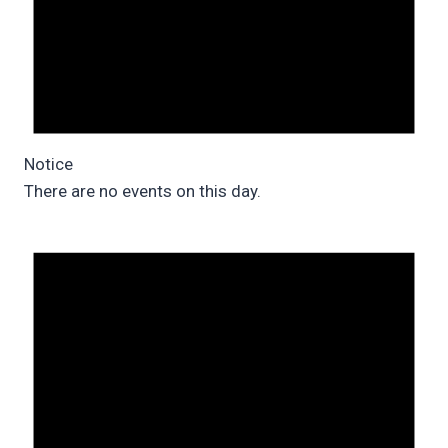
Notice
There are no events on this day.