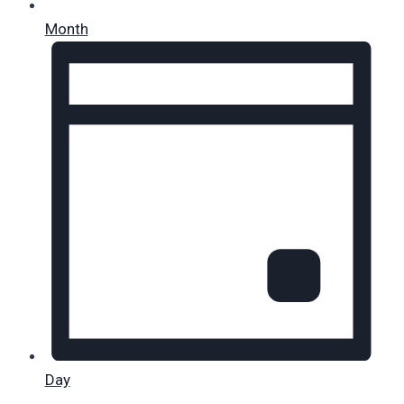
Month
Day