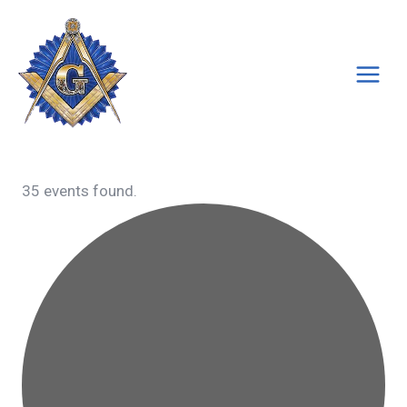
Skip
to
content
35 events found.