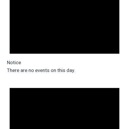
Notice
There are no events on this day.