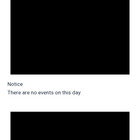
Notice
There are no events on this day.