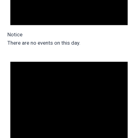
Notice
There are no events on this day.