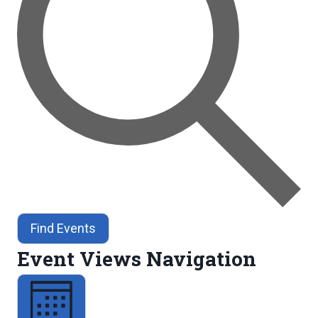
Find Events
Event Views Navigation