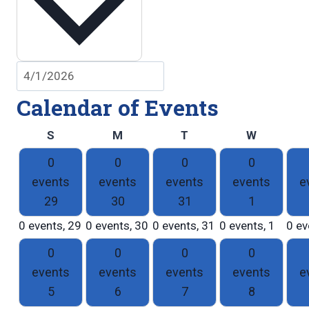
Calendar of Events
Sunday
Monday
Tuesday
Wednesd
S
M
T
W
0
0
0
0
events
events
events
events
e
29
30
31
1
0 events,
29
0 events,
30
0 events,
31
0 events,
1
0 ev
0
0
0
0
events
events
events
events
e
5
6
7
8