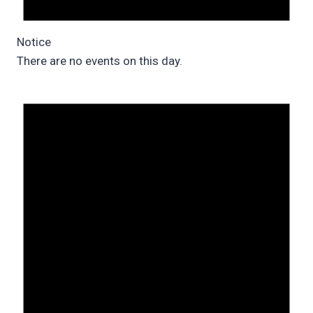
Notice
There are no events on this day.