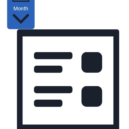
Month