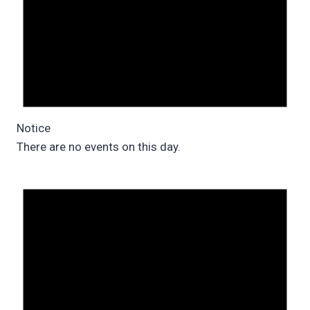
Notice
There are no events on this day.