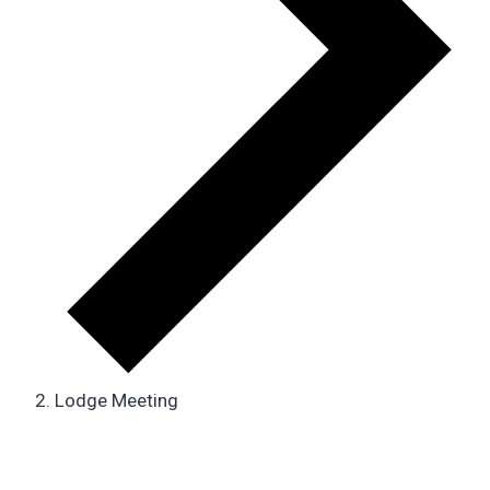
Lodge Meeting
Events