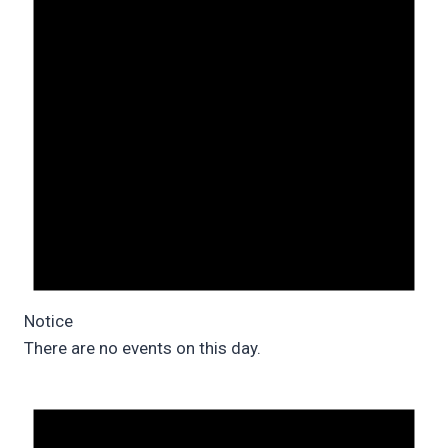
Notice
There are no events on this day.