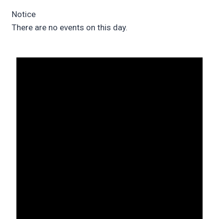
Notice
There are no events on this day.