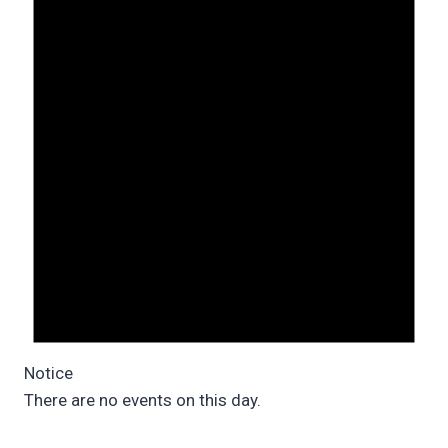
Notice
There are no events on this day.