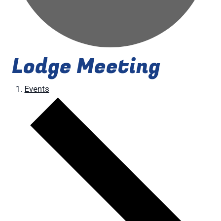
Lodge Meeting
Events