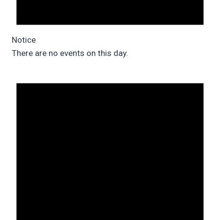
Notice
There are no events on this day.