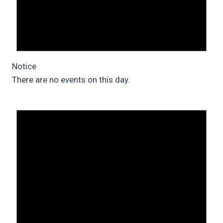
Notice
There are no events on this day.