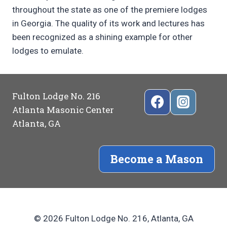
throughout the state as one of the premiere lodges
in Georgia. The quality of its work and lectures has
been recognized as a shining example for other
lodges to emulate.
Fulton Lodge No. 216
Atlanta Masonic Center
Atlanta, GA
Become a Mason
© 2026 Fulton Lodge No. 216, Atlanta, GA