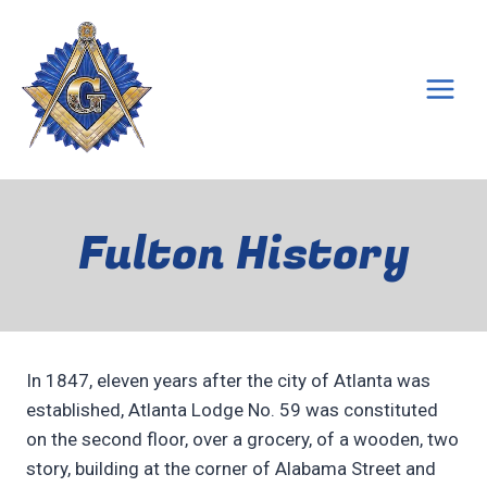
Skip
to
content
Fulton History
In 1847, eleven years after the city of Atlanta was
established, Atlanta Lodge No. 59 was constituted
on the second floor, over a grocery, of a wooden, two
story, building at the corner of Alabama Street and