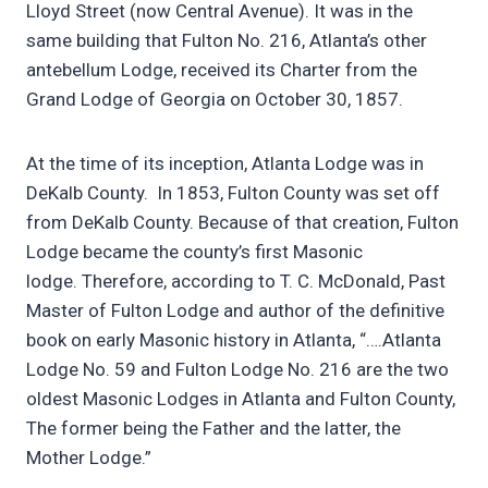
Lloyd Street (now Central Avenue). It was in the
same building that Fulton No. 216, Atlanta’s other
antebellum Lodge, received its Charter from the
Grand Lodge of Georgia on October 30, 1857.
At the time of its inception, Atlanta Lodge was in
DeKalb County. In 1853, Fulton County was set off
from DeKalb County. Because of that creation, Fulton
Lodge became the county’s first Masonic
lodge. Therefore, according to T. C. McDonald, Past
Master of Fulton Lodge and author of the definitive
book on early Masonic history in Atlanta, “….Atlanta
Lodge No. 59 and Fulton Lodge No. 216 are the two
oldest Masonic Lodges in Atlanta and Fulton County,
The former being the Father and the latter, the
Mother Lodge.”