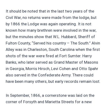
It should be noted that in the last two years of the
Civil War, no returns were made from the lodge, but
by 1866 the Lodge was again operating. It is not
known how many brethren were involved in the war,
but the minutes show that W.L. Hubbard, Sheriff of
Fulton County, “Served his country – The South.” Alvin
Alley was in Charleston, South Carolina when the first
shots of the war were fired at Fort Sumter. Harry
Banks, who later served as Grand Master of Masons
in Georgia, Morris Hirsch, Levi Cohen and Otto Spahr
also served in the Confederate Army. There could
have been many others, but early records remain lost.
In September, 1866, a cornerstone was laid on the
corner of Forsyth and Marietta Streets for a new