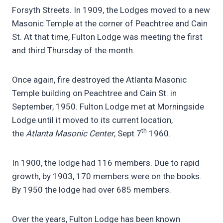
Forsyth Streets. In 1909, the Lodges moved to a new
Masonic Temple at the corner of Peachtree and Cain
St. At that time, Fulton Lodge was meeting the first
and third Thursday of the month.
Once again, fire destroyed the Atlanta Masonic
Temple building on Peachtree and Cain St. in
September, 1950. Fulton Lodge met at Morningside
Lodge until it moved to its current location,
th
the
Atlanta Masonic Center
, Sept 7
1960.
In 1900, the lodge had 116 members. Due to rapid
growth, by 1903, 170 members were on the books.
By 1950 the lodge had over 685 members.
Over the years, Fulton Lodge has been known