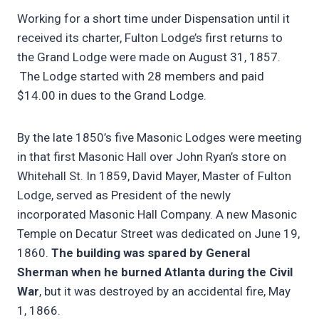
Working for a short time under Dispensation until it
received its charter, Fulton Lodge’s first returns to
the Grand Lodge were made on August 31, 1857.
The Lodge started with 28 members and paid
$14.00 in dues to the Grand Lodge.
By the late 1850’s five Masonic Lodges were meeting
in that first Masonic Hall over John Ryan’s store on
Whitehall St. In 1859, David Mayer, Master of Fulton
Lodge, served as President of the newly
incorporated Masonic Hall Company. A new Masonic
Temple on Decatur Street was dedicated on June 19,
1860.
The building was spared by General
Sherman when he burned Atlanta during the Civil
War
, but it was destroyed by an accidental fire, May
1, 1866.