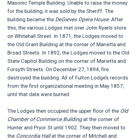
Masonic Temple Building. Unable to raise the money
for the building, it was sold by the Sheriff. The
building became the
DeGieves Opera House
. After
this, the various Lodges met over John Ryan’s store
on Whitehall Street. In 1871, the Lodges moved to
the Old Grant Building at the corner of Marietta and
Broad Streets. In 1892, the Lodges moved to the Old
State Capitol Building on the corner of Marietta and
Forsyth Streets. On December 27, 1894, fire
destroyed the building. All of Fulton Lodge’s records
from the first organizational meeting in May 1857,
until that date were burned.
The Lodges then occupied the upper floor of the
Old
Chamber of Commerce Building
at the corner of
Hunter and Pryor St until 1902. They then moved to
the
Concordia Hall
at the corner of Mitchell and