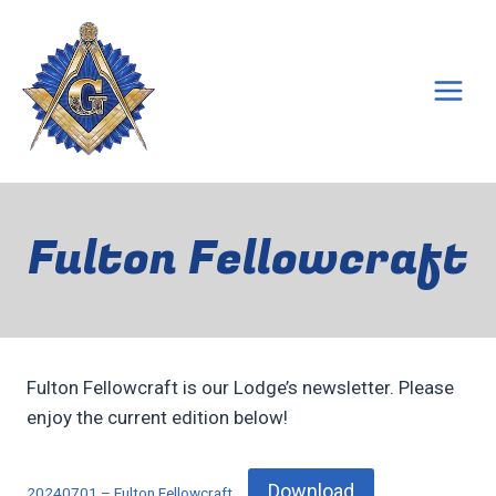
Skip
to
content
Fulton Fellowcraft
Fulton Fellowcraft is our Lodge’s newsletter. Please
enjoy the current edition below!
Download
20240701 – Fulton Fellowcraft