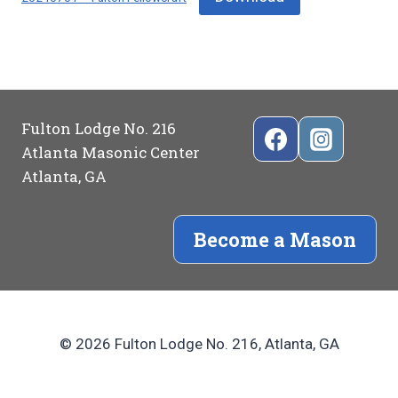
Fulton Lodge No. 216
Atlanta Masonic Center
Atlanta, GA
Become a Mason
© 2026 Fulton Lodge No. 216, Atlanta, GA