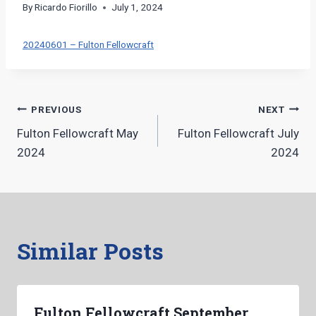
By
Ricardo Fiorillo
July 1, 2024
20240601 – Fulton Fellowcraft
Post
PREVIOUS
NEXT
Fulton Fellowcraft May
Fulton Fellowcraft July
navigation
2024
2024
Similar Posts
Fulton Fellowcraft September