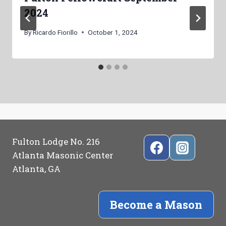
2024
By
Ricardo Fiorillo
October 1, 2024
Fulton Lodge No. 216
Atlanta Masonic Center
Atlanta, GA
Become a Mason