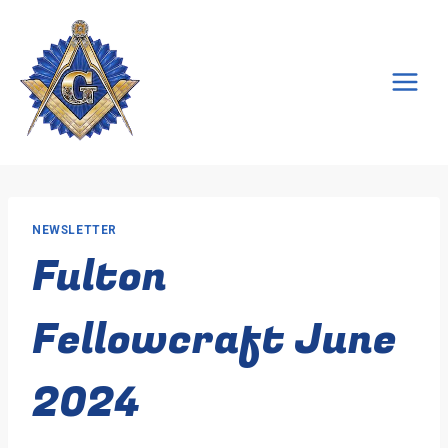
Skip
to
content
NEWSLETTER
Fulton
Fellowcraft June
2024